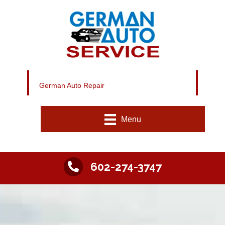
German Auto Repair
Menu
602-274-3747