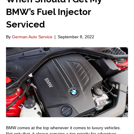
BMW’s Fuel Injector
Serviced
By
German Auto Service
|
September 8, 2022
BMW comes at the top whenever it comes to luxury vehicles.
Not only that, it always remains a top priority for adventure