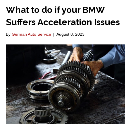
What to do if your BMW
Suffers Acceleration Issues
By
German Auto Service
|
August 8, 2023