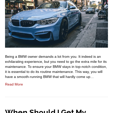
Being a BMW owner demands a lot from you. It indeed is an
exhilarating experience, but you need to go the extra mile for its
maintenance. To ensure your BMW stays in top-notch condition,
it is essential to do its routine maintenance. This way, you will
have a smooth-running BMW that will hardly come up…
Read More
When Should I Get My