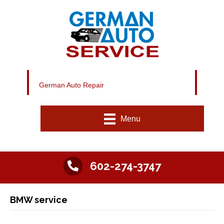
German Auto Repair
Menu
602-274-3747
BMW service