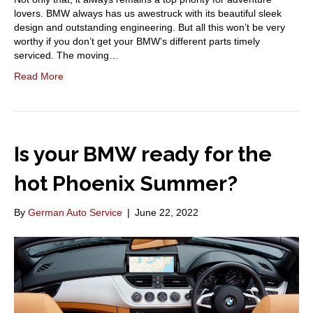
lovers. BMW always has us awestruck with its beautiful sleek
design and outstanding engineering. But all this won’t be very
worthy if you don’t get your BMW’s different parts timely
serviced. The moving…
Read More
Is your BMW ready for the
hot Phoenix Summer?
By
German Auto Service
|
June 22, 2022