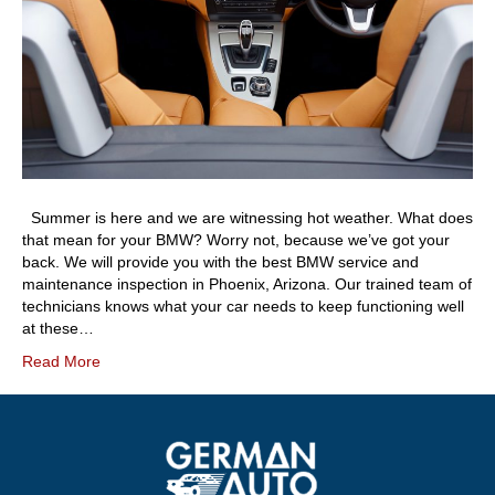
Summer is here and we are witnessing hot weather. What does
that mean for your BMW? Worry not, because we’ve got your
back. We will provide you with the best BMW service and
maintenance inspection in Phoenix, Arizona. Our trained team of
technicians knows what your car needs to keep functioning well
at these…
Read More