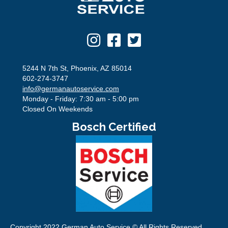
5244 N 7th St, Phoenix, AZ 85014
602-274-3747
info@germanautoservice.com
Monday - Friday: 7:30 am - 5:00 pm
Closed On Weekends
Bosch Certified
Copyright 2022 German Auto Service © All Rights Reserved