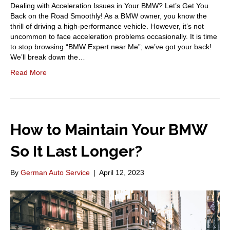
Dealing with Acceleration Issues in Your BMW? Let’s Get You
Back on the Road Smoothly! As a BMW owner, you know the
thrill of driving a high-performance vehicle. However, it’s not
uncommon to face acceleration problems occasionally. It is time
to stop browsing “BMW Expert near Me”; we’ve got your back!
We’ll break down the…
Read More
How to Maintain Your BMW
So It Last Longer?
By
German Auto Service
|
April 12, 2023