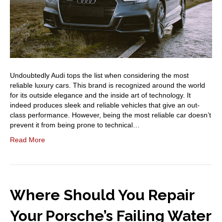
Undoubtedly Audi tops the list when considering the most
reliable luxury cars. This brand is recognized around the world
for its outside elegance and the inside art of technology. It
indeed produces sleek and reliable vehicles that give an out-
class performance. However, being the most reliable car doesn’t
prevent it from being prone to technical…
Read More
Where Should You Repair
Your Porsche’s Failing Water