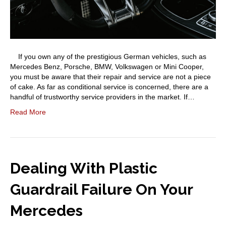
If you own any of the prestigious German vehicles, such as
Mercedes Benz, Porsche, BMW, Volkswagen or Mini Cooper,
you must be aware that their repair and service are not a piece
of cake. As far as conditional service is concerned, there are a
handful of trustworthy service providers in the market. If…
Read More
Dealing With Plastic
Guardrail Failure On Your
Mercedes