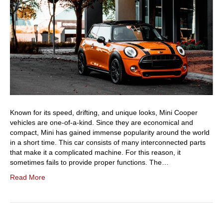
Known for its speed, drifting, and unique looks, Mini Cooper
vehicles are one-of-a-kind. Since they are economical and
compact, Mini has gained immense popularity around the world
in a short time. This car consists of many interconnected parts
that make it a complicated machine. For this reason, it
sometimes fails to provide proper functions. The…
Read More