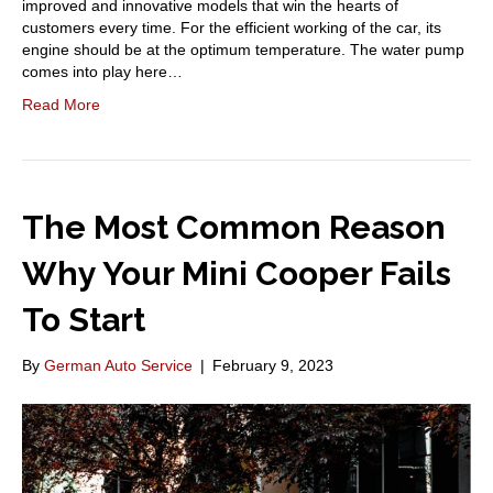
improved and innovative models that win the hearts of
customers every time. For the efficient working of the car, its
engine should be at the optimum temperature. The water pump
comes into play here…
Read More
The Most Common Reason
Why Your Mini Cooper Fails
To Start
By
German Auto Service
|
February 9, 2023