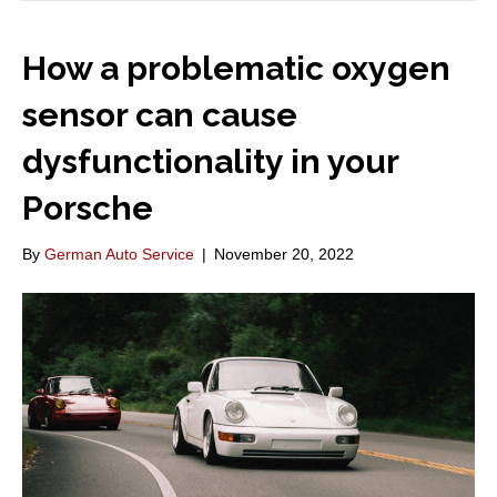
How a problematic oxygen
sensor can cause
dysfunctionality in your
Porsche
By
German Auto Service
|
November 20, 2022