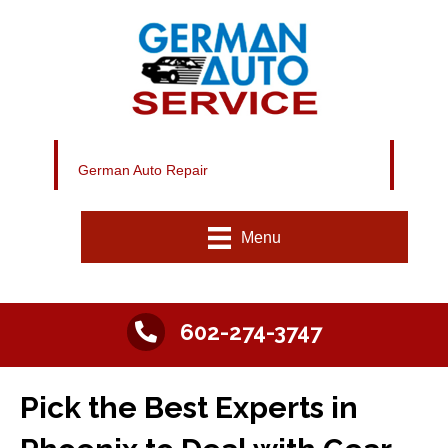
German Auto Repair
Menu
602-274-3747
Pick the Best Experts in