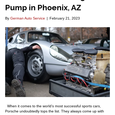
Pump in Phoenix, AZ
By
German Auto Service
|
February 21, 2023
When it comes to the world’s most successful sports cars,
Porsche undoubtedly tops the list. They always come up with