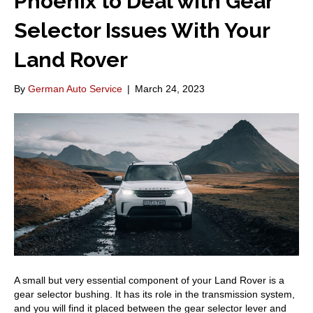
Phoenix to Deal with Gear
Selector Issues With Your
Land Rover
By
German Auto Service
|
March 24, 2023
A small but very essential component of your Land Rover is a
gear selector bushing. It has its role in the transmission system,
and you will find it placed between the gear selector lever and