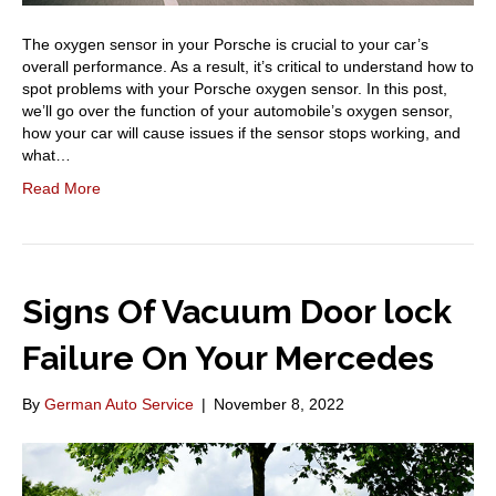
The oxygen sensor in your Porsche is crucial to your car’s
overall performance. As a result, it’s critical to understand how to
spot problems with your Porsche oxygen sensor. In this post,
we’ll go over the function of your automobile’s oxygen sensor,
how your car will cause issues if the sensor stops working, and
what…
Read More
Signs Of Vacuum Door lock
Failure On Your Mercedes
By
German Auto Service
|
November 8, 2022