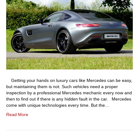
Getting your hands on luxury cars like Mercedes can be easy,
but maintaining them is not. Such vehicles need a proper
inspection by a professional Mercedes mechanic every now and
then to find out if there is any hidden fault in the car. Mercedes
come with unique technologies every time. But the…
Read More