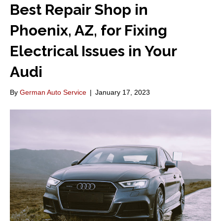
Best Repair Shop in
Phoenix, AZ, for Fixing
Electrical Issues in Your
Audi
By
German Auto Service
|
January 17, 2023