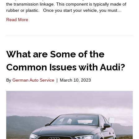
the transmission linkage. This component is typically made of
rubber or plastic. Once you start your vehicle, you must…
Read More
What are Some of the
Common Issues with Audi?
By
German Auto Service
|
March 10, 2023