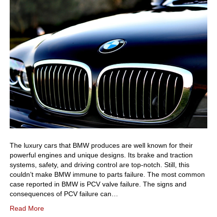
The luxury cars that BMW produces are well known for their
powerful engines and unique designs. Its brake and traction
systems, safety, and driving control are top-notch. Still, this
couldn’t make BMW immune to parts failure. The most common
case reported in BMW is PCV valve failure. The signs and
consequences of PCV failure can…
Read More