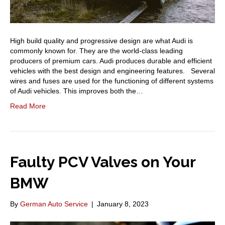
High build quality and progressive design are what Audi is
commonly known for. They are the world-class leading
producers of premium cars. Audi produces durable and efficient
vehicles with the best design and engineering features. Several
wires and fuses are used for the functioning of different systems
of Audi vehicles. This improves both the…
Read More
Faulty PCV Valves on Your
BMW
By
German Auto Service
|
January 8, 2023