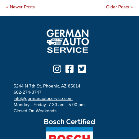
« Newer Posts
Older Posts »
5244 N 7th St, Phoenix, AZ 85014
602-274-3747
info@germanautoservice.com
Monday - Friday: 7:30 am - 5:00 pm
Closed On Weekends
Bosch Certified