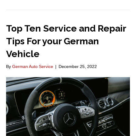
Top Ten Service and Repair
Tips For your German
Vehicle
By
German Auto Service
|
December 25, 2022