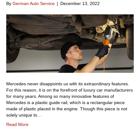
By
German Auto Service
|
December 13, 2022
Mercedes never disappoints us with its extraordinary features.
For this reason, it is on the forefront of luxury car manufacturers
for many years. Among so many innovative features of
Mercedes is a plastic guide rail, which is a rectangular piece
made of plastic placed in the engine. Though this piece is not
solely unique to…
Read More